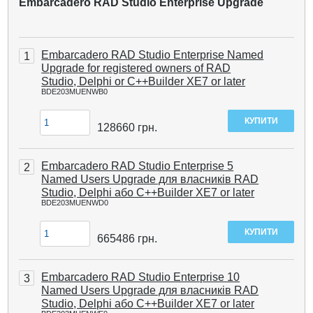
Embarcadero RAD Studio Enterprise Upgrade
Embarcadero RAD Studio Enterprise Named
1
Upgrade for registered owners of RAD
Studio, Delphi or C++Builder XE7 or later
BDE203MUENWB0
128660
грн.
Embarcadero RAD Studio Enterprise 5
2
Named Users Upgrade для власників RAD
Studio, Delphi або C++Builder XE7 or later
BDE203MUENWD0
665486
грн.
Embarcadero RAD Studio Enterprise 10
3
Named Users Upgrade для власників RAD
Studio, Delphi або C++Builder XE7 or later