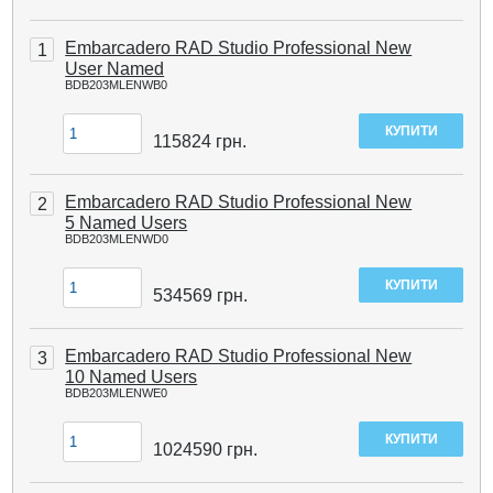
Embarcadero RAD Studio Professional New
1
User Named
BDB203MLENWB0
115824
грн.
Embarcadero RAD Studio Professional New
2
5 Named Users
BDB203MLENWD0
534569
грн.
Embarcadero RAD Studio Professional New
3
10 Named Users
BDB203MLENWE0
1024590
грн.