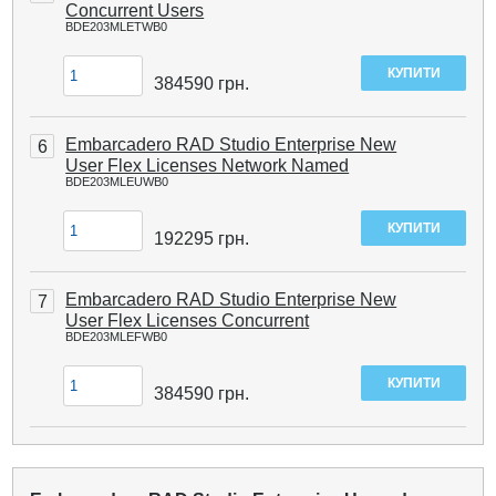
Concurrent Users
BDE203MLETWB0
384590
грн.
Embarcadero RAD Studio Enterprise New
6
User Flex Licenses Network Named
BDE203MLEUWB0
192295
грн.
Embarcadero RAD Studio Enterprise New
7
User Flex Licenses Concurrent
BDE203MLEFWB0
384590
грн.