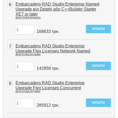
Embarcadero RAD Studio Enterprise Named
6
Upgrade від Delphi або C++Builder Starter
XE7 or later
BDE203MUENWS0
168633
грн.
Embarcadero RAD Studio Enterprise
7
Upgrade Flex Licenses Network Named
BDE203MUEUWB0
142956
грн.
Embarcadero RAD Studio Enterprise
8
Upgrade Flex Licenses Concurrent
BDE203MUEFWB0
285912
грн.