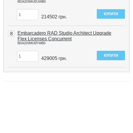
BDA203MUEUWB0
214502
грн.
Embarcadero RAD Studio Architect Upgrade
8
Flex Licenses Concurrent
BDA203MUEFWB0
429005
грн.