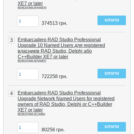
XE7 or later
BDB203MUENWD0
374513
грн.
Embarcadero RAD Studio Professional
3
Upgrade 10 Named Users для registered
власників RAD Studio, Delphi або
C++Builder XE7 or later
BDB203MUENWE0
722258
грн.
Embarcadero RAD Studio Professional
4
Upgrade Network Named Users for registered
owners of RAD Studio, Delphi or C++Builder
XE7 or later
BDB203MUELWB0
80256
грн.