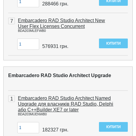
288466
грн.
Embarcadero RAD Studio Architect New
7
User Flex Licenses Concurrent
BDA203MLEFWB0
576931
грн.
Embarcadero RAD Studio Architect Upgrade
Embarcadero RAD Studio Architect Named
1
Upgrade для власників RAD Studio, Delphi
або C++Builder XE7 or later
BDA203MUENWB0
182327
грн.