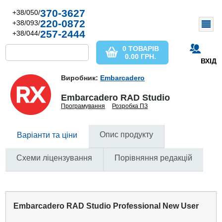
370-3627
+38/050/
220-0872
+38/093/
257-2444
+38/044/
0 ТОВАРІВ
0.00
ГРН.
ВХІД
Виробник:
Embarcadero
Embarcadero RAD Studio
Програмування
Розробка ПЗ
Опис продукту
Варіанти та ціни
Схеми ліцензування
Порівняння редакцій
Embarcadero RAD Studio Professional New User