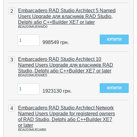
Embarcadero RAD Studio Architect 5 Named
2
Users Upgrade для власників RAD Studio,
Delphi або C++Builder XE7 or later
BDA203MUENWD0
998549
грн.
Embarcadero RAD Studio Architect 10
3
Named Users Upgrade для власників RAD
Studio, Delphi або C++Builder XE7 or later
BDA203MUENWE0
1923130
грн.
Embarcadero RAD Studio Architect Network
4
Named Users Upgrade for registered owners
of RAD Studio, Delphi або C++Builder XE7
or later
BDA203MUELWB0