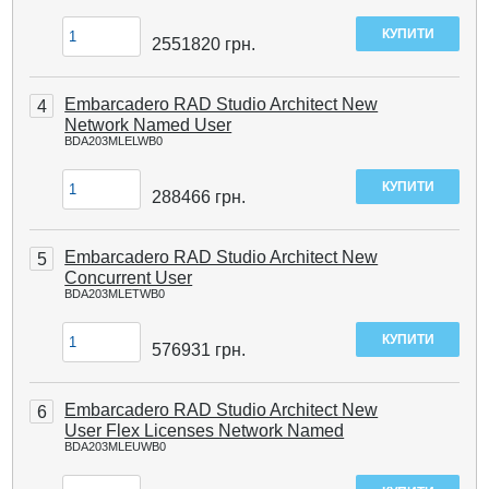
2551820
грн.
Embarcadero RAD Studio Architect New
4
Network Named User
BDA203MLELWB0
288466
грн.
Embarcadero RAD Studio Architect New
5
Concurrent User
BDA203MLETWB0
576931
грн.
Embarcadero RAD Studio Architect New
6
User Flex Licenses Network Named
BDA203MLEUWB0