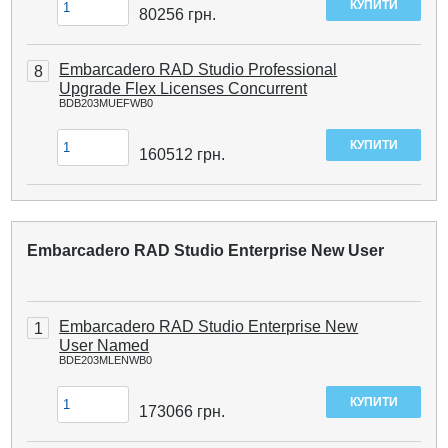
80256
грн.
Embarcadero RAD Studio Professional
8
Upgrade Flex Licenses Concurrent
BDB203MUEFWB0
160512
грн.
Embarcadero RAD Studio Enterprise New User
Embarcadero RAD Studio Enterprise New
1
User Named
BDE203MLENWB0
173066
грн.