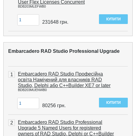
User Flex Licenses Concurrent
BDB203MLEFWB0
231648
грн.
Embarcadero RAD Studio Professional Upgrade
Embarcadero RAD Studio Професійна
1
освіта Намічений для власників RAD
Studio, Delphi або C++Builder XE7 or later
BDB203MUENWB0
80256
грн.
Embarcadero RAD Studio Professional
2
Upgrade 5 Named Users for registered
owners of RAD Studio, Delphi or C++Builder