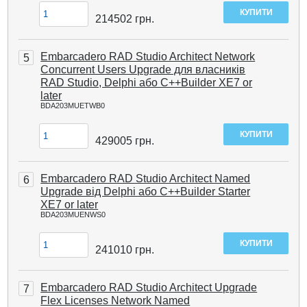
214502
грн.
Embarcadero RAD Studio Architect Network
5
Concurrent Users Upgrade для власників
RAD Studio, Delphi або C++Builder XE7 or
later
BDA203MUETWB0
429005
грн.
Embarcadero RAD Studio Architect Named
6
Upgrade від Delphi або C++Builder Starter
XE7 or later
BDA203MUENWS0
241010
грн.
Embarcadero RAD Studio Architect Upgrade
7
Flex Licenses Network Named