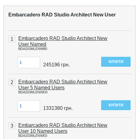
Embarcadero RAD Studio Architect New User
Embarcadero RAD Studio Architect New
1
User Named
BDA203MLENWB0
245196
грн.
Embarcadero RAD Studio Architect New
2
User 5 Named Users
BDA203MLENWD0
1331380
грн.
Embarcadero RAD Studio Architect New
3
User 10 Named Users
BDA203MLENWE0