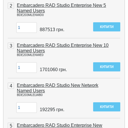
Embarcadero RAD Studio Enterprise New 5
2
Named Users
BDE203MLENWD0
887513
грн.
Embarcadero RAD Studio Enterprise New 10
3
Named Users
BDE203MLENWE0
1701060
грн.
Embarcadero RAD Studio New Network
4
Named Users
BDE203MLELWB0
192295
грн.
Embarcadero RAD Studio Enterprise New
5