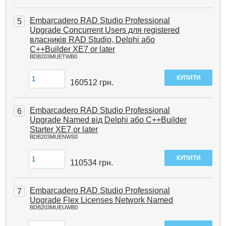
Embarcadero RAD Studio Professional
5
Upgrade Concurrent Users для registered
власників RAD Studio, Delphi або
C++Builder XE7 or later
BDB203MUETWB0
160512
грн.
Embarcadero RAD Studio Professional
6
Upgrade Named від Delphi або C++Builder
Starter XE7 or later
BDB203MUENWS0
110534
грн.
Embarcadero RAD Studio Professional
7
Upgrade Flex Licenses Network Named
BDB203MUEUWB0