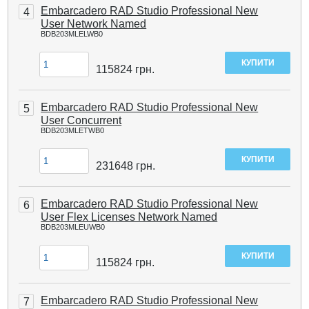
Embarcadero RAD Studio Professional New
4
User Network Named
BDB203MLELWB0
115824
грн.
Embarcadero RAD Studio Professional New
5
User Concurrent
BDB203MLETWB0
231648
грн.
Embarcadero RAD Studio Professional New
6
User Flex Licenses Network Named
BDB203MLEUWB0
115824
грн.
Embarcadero RAD Studio Professional New
7