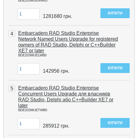
BDE203MUENWE0
1281680
грн.
Embarcadero RAD Studio Enterprise
4
Network Named Users Upgrade for registered
owners of RAD Studio, Delphi or C++Builder
XE7 or later
BDE203MUELWB0
142956
грн.
Embarcadero RAD Studio Enterprise
5
Concurrent Users Upgrade для власників
RAD Studio, Delphi або C++Builder XE7 or
later
BDE203MUETWB0
285912
грн.