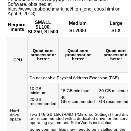
Software, obtained at
https://www.cpubenchmark.net/high_end_cpus.html on
April 9, 2018).
SMALL
Medium
Large
Require-
SL100,
ments
SL2000
SLX
SL250, SL500
Quad core
Quad core
Quad core
processor or
processor or
processor or
better
better
better
CPU
Do not enable Physical Address Extension (PAE).
10 GB
15 GB minimum
30 GB minimum
minimum
40
40
20 GB
GB recommended
GB recommende
recommended
Hard
Two 146 GB 15K (RAID 1/Mirrored Settings) hard driv
drive
are recommended with a dedicated drive for the serve
space
operating system and SolarWinds installation.
Some common files may need to be installed on the