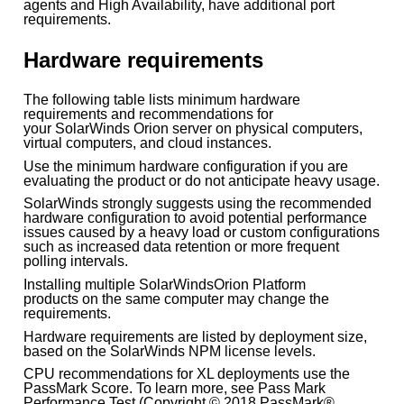
agents and High Availability, have additional port
requirements.
Hardware requirements
The following table lists minimum hardware
requirements and recommendations for
your SolarWinds Orion server on physical computers,
virtual computers, and cloud instances.
Use the minimum hardware configuration if you are
evaluating the product or do not anticipate heavy usage.
SolarWinds strongly suggests using the recommended
hardware configuration to avoid potential performance
issues caused by a heavy load or custom configurations
such as increased data retention or more frequent
polling intervals.
Installing multiple SolarWindsOrion Platform
products on the same computer may change the
requirements.
Hardware requirements are listed by deployment size,
based on the SolarWinds NPM license levels.
CPU recommendations for XL deployments use the
PassMark Score. To learn more, see Pass Mark
Performance Test (Copyright © 2018 PassMark®