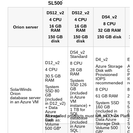
SL500
DS12_v2
DS12_v2
DS4_v2
4 CPU
4 CPU
8 CPU
16 GB
16 GB
Orion server
RAM
RAM
32 GB RAM
3
150 GB
150 GB
150 GB disk
1
disk
disk
DS4_v2
Standard
D4_v2
E3
D12_v2
8 CPU
Azure Storage
Az
4 CPU
28 GB
Disk with
Dis
RAM
Provisioned
Pr
30.5 GB
IOPS
IO
RAM
System
recommended
re
SSD 126
System
GB
8 CPU
8 
SolarWinds
SSD 80
(included
Orion
GB
61 GB RAM
25
in Azure
database server
(included
VM
in an Azure VM
System SSD
Sy
in D12_v2)
instance) +
160 GB
51
+ Data
1 TB for
(included in
(in
Azure
SQL
D4_v2) + 2x
E3
All installed products must run on Orion Platfo
Storage
database
Data Azure
2x
such as:
Disk
(included
Storage Disk
St
Volume
in Azure
Volume 500
Vo
500 GB*
SQL
GB*
GB