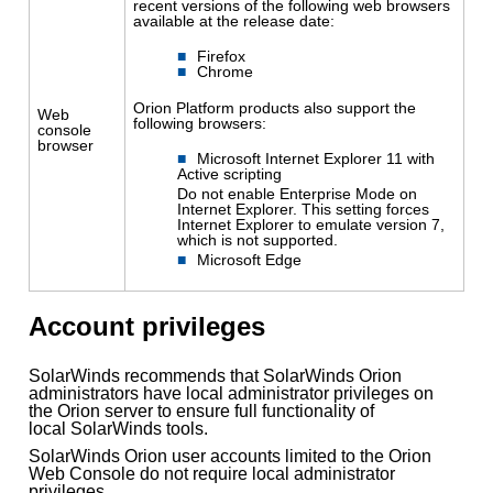
recent versions of the following web browsers
available at the release date:
Firefox
Chrome
Orion Platform products also support the
Web
following browsers:
console
browser
Microsoft Internet Explorer 11 with
Active scripting
Do not enable Enterprise Mode on
Internet Explorer. This setting forces
Internet Explorer to emulate version 7,
which is not supported.
Microsoft Edge
Account privileges
SolarWinds recommends that SolarWinds Orion
administrators have local administrator privileges on
the Orion server to ensure full functionality of
local SolarWinds tools.
SolarWinds Orion user accounts limited to the Orion
Web Console do not require local administrator
privileges.