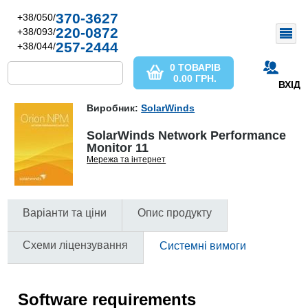
370-3627
+38/050/
220-0872
+38/093/
257-2444
+38/044/
0 ТОВАРІВ
0.00
ГРН.
ВХІД
Виробник:
SolarWinds
SolarWinds Network Performance
Monitor 11
Мережа та інтернет
Варіанти та ціни
Опис продукту
Схеми ліцензування
Системні вимоги
Software requirements