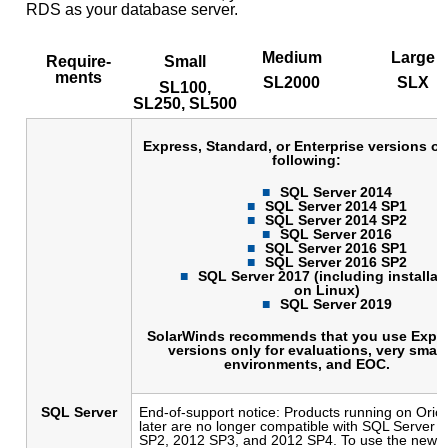
RDS as your database server.
Medium
Large
Require-
Small
ments
SL2000
SLX
SL100,
SL250, SL500
Express, Standard, or Enterprise versions of
following:
SQL Server 2014
SQL Server 2014 SP1
SQL Server 2014 SP2
SQL Server 2016
SQL Server 2016 SP1
SQL Server 2016 SP2
SQL Server 2017 (including installat
on Linux)
SQL Server 2019
SolarWinds recommends that you use Expr
versions only for evaluations, very small
environments, and EOC.
SQL Server
End-of-support notice: Products running on Orio
later are no longer compatible with SQL Server
SP2, 2012 SP3, and 2012 SP4. To use the new fe