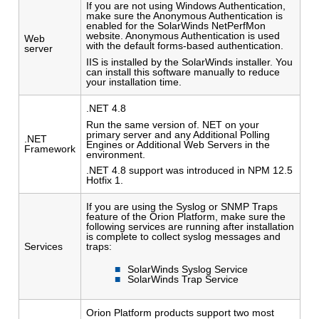
If you are not using Windows Authentication,
make sure the Anonymous Authentication is
enabled for the SolarWinds NetPerfMon
website. Anonymous Authentication is used
Web
with the default forms-based authentication.
server
IIS is installed by the SolarWinds installer. You
can install this software manually to reduce
your installation time.
.NET 4.8
Run the same version of. NET on your
primary server and any Additional Polling
.NET
Engines or Additional Web Servers in the
Framework
environment.
.NET 4.8 support was introduced in NPM 12.5
Hotfix 1.
If you are using the Syslog or SNMP Traps
feature of the Orion Platform, make sure the
following services are running after installation
is complete to collect syslog messages and
Services
traps:
SolarWinds Syslog Service
SolarWinds Trap Service
Orion Platform products support two most