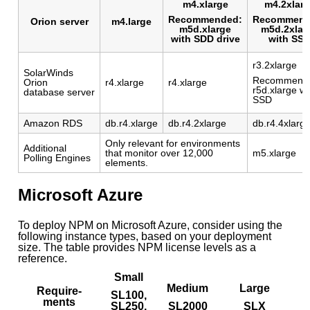
m4.xlarge
m4.2xlar
Recommended:
Recommend
Orion server
m4.large
m5d.xlarge
m5d.2xlar
with SDD drive
with SS
r3.2xlarge
SolarWinds
Recommend
Orion
r4.xlarge
r4.xlarge
r5d.xlarge wi
database server
SSD
Amazon RDS
db.r4.xlarge
db.r4.2xlarge
db.r4.4xlarg
Only relevant for environments
Additional
that monitor over 12,000
m5.xlarge
Polling Engines
elements.
Microsoft Azure
To deploy NPM on Microsoft Azure, consider using the
following instance types, based on your deployment
size. The table provides NPM license levels as a
reference.
Small
X
Medium
Large
Require-
SL100,
ments
SL250,
SL2000
SLX
e