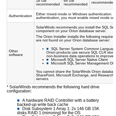
16 GB
64 GB
recommended
recommended
recommended
Either mixed-mode or Windows authentication. I
Authentication
authentication, you must enable mixed mode on 
SolarWinds recommends you install the SQL Se
component on your Orion database server.
The Orion Installer installs the following require
are not found on your Orion database server:
SQL Server System Common Language
Other
Orion products use secure SQL CLR stored
software
non-business data operations to improve 
Microsoft SQL Server Native Client
Microsoft SQL Server Management Obj
You cannot share the SolarWinds Orion database
SharePoint, Microsoft Exchange, and Research i
servers.
* SolarWinds recommends the following hard drive
configuration:
A hardware RAID Controller with a battery
backed-up write back cache
Disk Subsystem 1 Array 1: 2x 146 GB 15K
disks RAID 1 (mirroring) for the OS