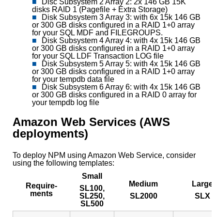
Disc Subsystem 2 Array 2: 2x 146 GB 15K
disks RAID 1 (Pagefile + Extra Storage)
Disk Subsystem 3 Array 3: with 6x 15k 146 GB
or 300 GB disks configured in a RAID 1+0 array
for your SQL MDF and FILEGROUPS.
Disk Subsystem 4 Array 4: with 4x 15k 146 GB
or 300 GB disks configured in a RAID 1+0 array
for your SQL LDF Transaction LOG file
Disk Subsystem 5 Array 5: with 4x 15k 146 GB
or 300 GB disks configured in a RAID 1+0 array
for your tempdb data file
Disk Subsystem 6 Array 6: with 4x 15k 146 GB
or 300 GB disks configured in a RAID 0 array for
your tempdb log file
Amazon Web Services (AWS
deployments)
To deploy NPM using Amazon Web Service, consider
using the following templates:
Small
Medium
Large
Require-
SL100,
ments
SL250,
SL2000
SLX
SL500