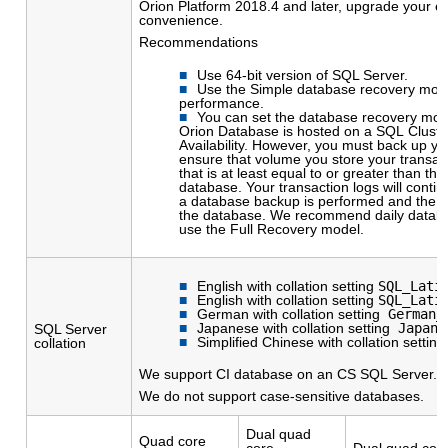
Orion Platform 2018.4 and later, upgrade your en
convenience.
Recommendations
Use 64-bit version of SQL Server.
Use the Simple database recovery mod
performance.
You can set the database recovery mode
Orion Database is hosted on a SQL Cluster
Availability. However, you must back up y
ensure that volume you store your transac
that is at least equal to or greater than the
database. Your transaction logs will continu
a database backup is performed and the t
the database. We recommend daily datab
use the Full Recovery model.
English with collation setting
SQL_Lati
English with collation setting
SQL_Lati
German with collation setting
German_P
Japanese with collation setting
Japane
SQL Server
Simplified Chinese with collation settin
collation
We support CI database on an CS SQL Server.
We do not support case-sensitive databases.
Dual quad
Quad core
core
Dual quad cor