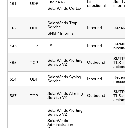
Bi-
Send a
Engine v2
161
UDP
directional
informa
SolarWinds Cortex
SolarWinds Trap
Service
Inbound
162
UDP
Receive
SNMP Informs
Default 
IIS
Inbound
443
TCP
binding.
SMTP po
SolarWinds Alerting
Outbound
465
TCP
TLS-ena
Service V2
actions
SolarWinds Syslog
Receive
Inbound
514
UDP
Service
messag
SMTP po
SolarWinds Alerting
Outbound
587
TCP
TLS-ena
Service V2
actions
SolarWinds Alerting
Service V2
SolarWinds
Administration