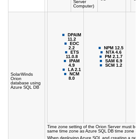
Server
Computer)
DPAIM
11.2
EOC
2.2
NPM 12.5
ETS
NTA 4.6
11.0.8
PM 2.1.7
IPAM
SAM 6.9
4.9
SCM 1.2
LA 2.1
NCM
SolarWinds
8.0
Orion
database using
Azure SQL DB
Time zone setting of the Orion Server must be 
same time zone as Azure SQL DB time zone (
When deploying Azure SQL and creating a new 