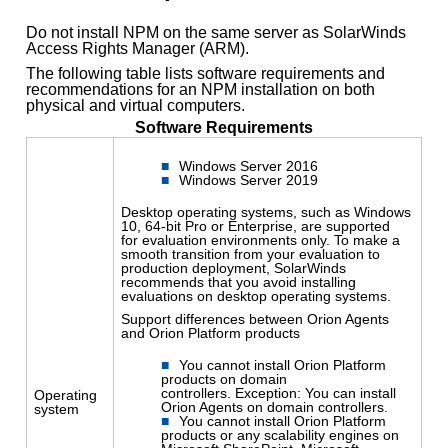
Do not install NPM on the same server as SolarWinds
Access Rights Manager (ARM).
The following table lists software requirements and
recommendations for an NPM installation on both
physical and virtual computers.
Software Requirements
Windows Server 2016
Windows Server 2019
Desktop operating systems, such as Windows
10, 64-bit Pro or Enterprise, are supported
for evaluation environments only. To make a
smooth transition from your evaluation to
production deployment, SolarWinds
recommends that you avoid installing
evaluations on desktop operating systems.
Support differences between Orion Agents
and Orion Platform products
You cannot install Orion Platform
products on domain
controllers. Exception: You can install
Operating
Orion Agents on domain controllers.
system
You cannot install Orion Platform
products or any scalability engines on