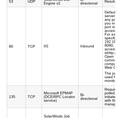
53
UDP
Resolvi
Engine v2
directional
Default
server p
any port
you mus
port in 
access 
For exa
specify 
192.168
8080, t
IIS
Inbound
80
TCP
access 
ishttp:/
Open th
communi
compute
Web Co
The por
used fo
monitor
Require
Microsoft EPMAP
polled 
Bi-
135
TCP
(DCE/RPC Locator
initiat
directional
service)
with th
manage
SolarWinds Job