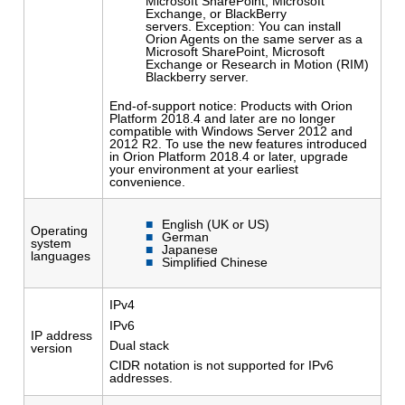
Microsoft SharePoint, Microsoft
Exchange, or BlackBerry
servers. Exception: You can install
Orion Agents on the same server as a
Microsoft SharePoint, Microsoft
Exchange or Research in Motion (RIM)
Blackberry server.
End-of-support notice: Products with Orion
Platform 2018.4 and later are no longer
compatible with Windows Server 2012 and
2012 R2. To use the new features introduced
in Orion Platform 2018.4 or later, upgrade
your environment at your earliest
convenience.
English (UK or US)
Operating
German
system
Japanese
languages
Simplified Chinese
IPv4
IPv6
IP address
Dual stack
version
CIDR notation is not supported for IPv6
addresses.