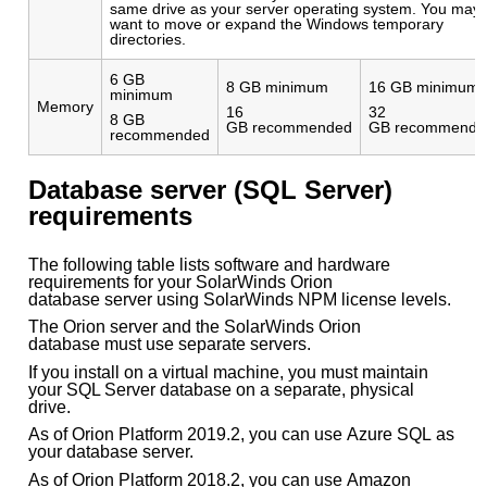
same drive as your server operating system. You may
want to move or expand the Windows temporary
directories.
6 GB
8 GB minimum
16 GB minimum
minimum
Memory
16
32
8 GB
GB recommended
GB recommende
recommended
Database server (SQL Server)
requirements
The following table lists software and hardware
requirements for your SolarWinds Orion
database server using SolarWinds NPM license levels.
The Orion server and the SolarWinds Orion
database must use separate servers.
If you install on a virtual machine, you must maintain
your SQL Server database on a separate, physical
drive.
As of Orion Platform 2019.2, you can use Azure SQL as
your database server.
As of Orion Platform 2018.2, you can use Amazon