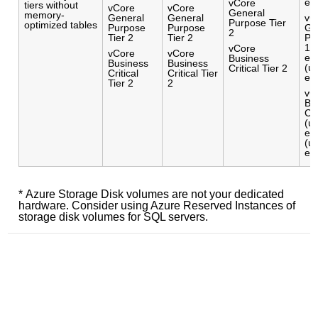
el
vCore
tiers without
vCore
vCore
General
memory-
General
General
vC
Purpose Tier
optimized tables
Purpose
Purpose
Ge
2
Tier 2
Tier 2
Pu
16
vCore
vCore
vCore
el
Business
Business
Business
(u
Critical Tier 2
Critical
Critical Tier
el
Tier 2
2
vC
Bu
Cri
(u
el
(u
el
* Azure Storage Disk volumes are not your dedicated
hardware. Consider using Azure Reserved Instances of
storage disk volumes for SQL servers.