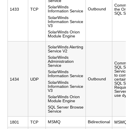
Service
Commun
SolarWinds
Outbound
1433
TCP
the Ori
Information Service
SQL Ser
SolarWinds
Information Service
V3
SolarWinds Orion
Module Engine
SolarWinds Alerting
Service V2
SolarWinds
Administration
Communi
Service
SQL Ser
Service
SolarWinds
to comm
Information Service
Outbound
1434
UDP
certain
SolarWinds
SQL Serv
Information Service
Require
V3
Server i
use dyn
SolarWinds Orion
Module Engine
SQL Server Browse
Service
MSMQ
Bidirectional
1801
TCP
MSMQ W