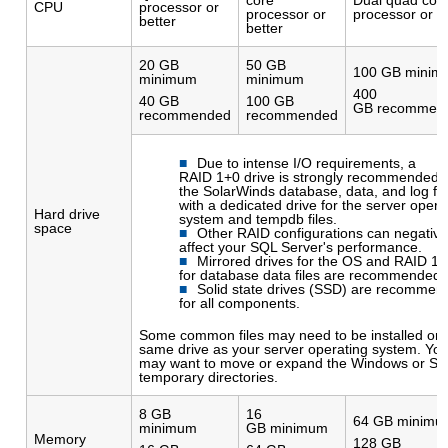
CPU
processor or
processor or
processor or b
better
better
20 GB
50 GB
100 GB minim
minimum
minimum
400
40 GB
100 GB
GB recommen
recommended
recommended
Due to intense I/O requirements, a
RAID 1+0 drive is strongly recommended f
the SolarWinds database, data, and log fil
with a dedicated drive for the server opera
Hard drive
system and tempdb files.
space
Other RAID configurations can negative
affect your SQL Server's performance.
Mirrored drives for the OS and RAID 1
for database data files are recommended.
Solid state drives (SSD) are recommen
for all components.
Some common files may need to be installed on 
same drive as your server operating system. Yo
may want to move or expand the Windows or S
temporary directories.
8 GB
16
64 GB minimu
minimum
GB minimum
Memory
128 GB