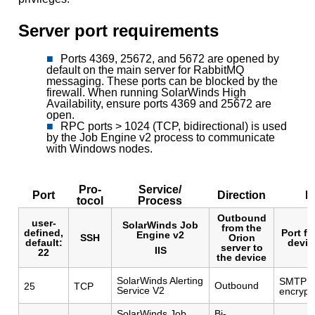
Server port requirements
Ports 4369, 25672, and 5672 are opened by
default on the main server for RabbitMQ
messaging. These ports can be blocked by the
firewall. When running SolarWinds High
Availability, ensure ports 4369 and 25672 are
open.
RPC ports > 1024 (TCP, bidirectional) is used
by the Job Engine v2 process to communicate
with Windows nodes.
Pro-
Service/
Port
Direction
D
tocol
Process
Outbound
user-
SolarWinds Job
from the
defined,
Port f
Engine v2
SSH
Orion
default:
devic
server to
IIS
22
the device
SolarWinds Alerting
SMTP po
Outbound
25
TCP
Service V2
encryp
SolarWinds Job
Bi-