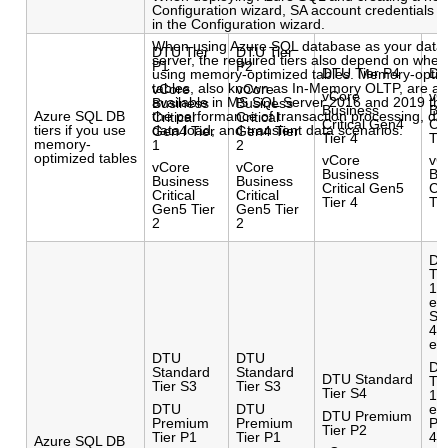
Configuration wizard, SA account credentials a
in the Configuration wizard.
When using Azure SQL database as your data
DTU Tier
DTU Tier
server, the required tiers also depend on whet
P1
P2
DTU Tier P4
DT
using memory-optimized tables. Memory-opti
tables, also known as In-Memory OLTP, are a 
vCore
vCore
vCore
vC
available in MS SQL Server 2016 and 2019 tha
Business
Business
Business
Bu
Azure SQL DB
the performance of transaction processing, dat
Critical
Critical
Critical Gen4
Cr
tiers if you use
data load, and transient data scenarios.
Gen4 Tier
Gen4 Tier
Tier 4
Ti
memory-
1
2
optimized tables
vCore
vC
vCore
vCore
Business
Bu
Business
Business
Critical Gen5
Cr
Critical
Critical
Tier 4
Ti
Gen5 Tier
Gen5 Tier
2
2
DT
Tie
10
el
S1
40
el
DTU
DTU
DT
Standard
Standard
DTU Standard
Tie
Tier S3
Tier S3
Tier S4
10
DTU
DTU
el
DTU Premium
Premium
Premium
P1
Tier P2
Tier P1
Tier P1
40
Azure SQL DB