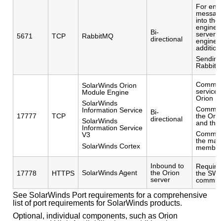
For enc
messag
into the
engine f
Bi-
servers 
5671
TCP
RabbitMQ
directional
engines
addition
Sending
Rabbit
Commun
SolarWinds Orion
service
Module Engine
Orion mo
SolarWinds
Commun
Information Service
Bi-
17777
TCP
the Ori
directional
SolarWinds
and the 
Information Service
Commun
V3
the mai
SolarWinds Cortex
member
Inbound to
Require
SolarWinds Agent
the Orion
17778
HTTPS
the SWI
server
commun
See SolarWinds Port requirements for a comprehensive
list of port requirements for SolarWinds products.
Optional, individual components, such as Orion