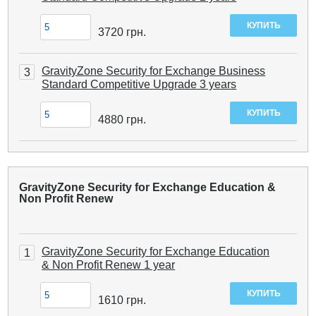
3720
грн.
GravityZone Security for Exchange Business
3
Standard Competitive Upgrade 3 years
4880
грн.
GravityZone Security for Exchange Education &
Non Profit Renew
GravityZone Security for Exchange Education
1
& Non Profit Renew 1 year
1610
грн.