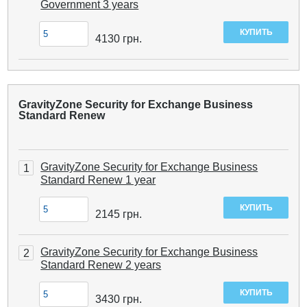
Government 3 years
4130
грн.
GravityZone Security for Exchange Business
Standard Renew
GravityZone Security for Exchange Business
1
Standard Renew 1 year
2145
грн.
GravityZone Security for Exchange Business
2
Standard Renew 2 years
3430
грн.