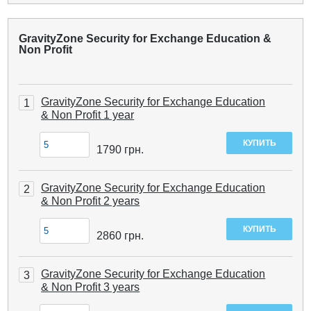
GravityZone Security for Exchange Education &
Non Profit
GravityZone Security for Exchange Education
1
& Non Profit 1 year
1790
грн.
GravityZone Security for Exchange Education
2
& Non Profit 2 years
2860
грн.
GravityZone Security for Exchange Education
3
& Non Profit 3 years