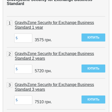
Standard
GravityZone Security for Exchange Business
1
Standard 1 year
3575
грн.
GravityZone Security for Exchange Business
2
Standard 2 years
5720
грн.
GravityZone Security for Exchange Business
3
Standard 3 years
7510
грн.