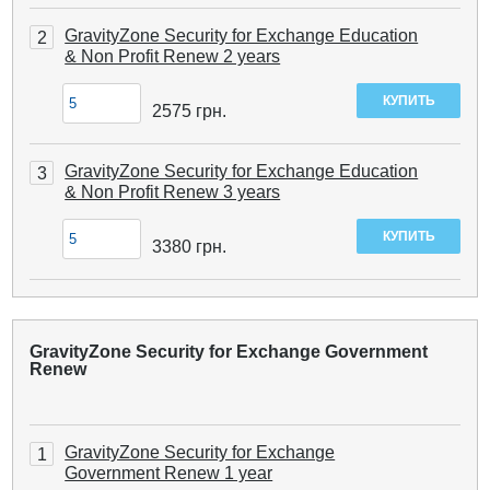
GravityZone Security for Exchange Education
2
& Non Profit Renew 2 years
2575
грн.
GravityZone Security for Exchange Education
3
& Non Profit Renew 3 years
3380
грн.
GravityZone Security for Exchange Government
Renew
GravityZone Security for Exchange
1
Government Renew 1 year