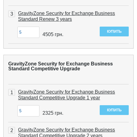
GravityZone Security for Exchange Business
3
Standard Renew 3 years
4505
грн.
GravityZone Security for Exchange Business
Standard Competitive Upgrade
GravityZone Security for Exchange Business
1
Standard Competitive Upgrade 1 year
2325
грн.
GravityZone Security for Exchange Business
2
Standard Competitive Upgrade 2 years