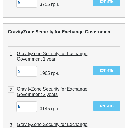
3755
грн.
GravityZone Security for Exchange Government
GravityZone Security for Exchange
1
Government 1 year
1965
грн.
GravityZone Security for Exchange
2
Government 2 years
3145
грн.
GravityZone Security for Exchange
3