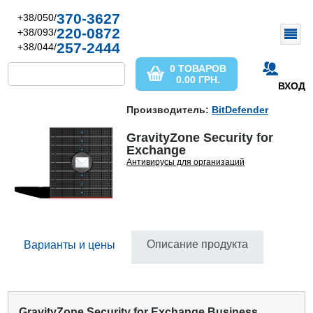
370-3627
+38/050/
220-0872
+38/093/
257-2444
+38/044/
0 ТОВАРОВ
0.00
ГРН.
ВХОД
Производитель:
BitDefender
GravityZone Security for
Exchange
Антивирусы для организаций
Описание продукта
Варианты и цены
GravityZone Security for Exchange Business