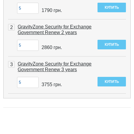
1790
грн.
GravityZone Security for Exchange
2
Government Renew 2 years
2860
грн.
GravityZone Security for Exchange
3
Government Renew 3 years
3755
грн.