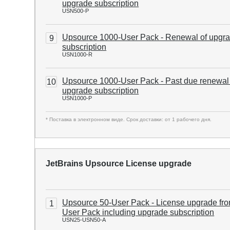
upgrade subscription
USN500-P
Upsource 1000-User Pack - Renewal of upgr
9
subscription
USN1000-R
Upsource 1000-User Pack - Past due renewal
10
upgrade subscription
USN1000-P
* Поставка в электронном виде. Срок доставки: от 1 рабочего дня.
JetBrains Upsource License upgrade
Upsource 50-User Pack - License upgrade fro
1
User Pack including upgrade subscription
USN25-USN50-A