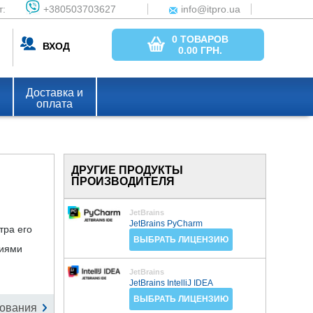
т:
+380503703627
info@itpro.ua
0 ТОВАРОВ
ВХОД
0.00
ГРН.
Доставка и
оплата
ДРУГИЕ ПРОДУКТЫ
ПРОИЗВОДИТЕЛЯ
JetBrains
JetBrains PyCharm
тра его
ВЫБРАТЬ ЛИЦЕНЗИЮ
сиями
JetBrains
JetBrains IntelliJ IDEA
ВЫБРАТЬ ЛИЦЕНЗИЮ
ования