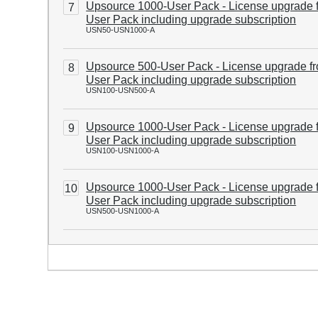
Upsource 1000-User Pack - License upgrade 
7
User Pack including upgrade subscription
USN50-USN1000-A
Upsource 500-User Pack - License upgrade f
8
User Pack including upgrade subscription
USN100-USN500-A
Upsource 1000-User Pack - License upgrade 
9
User Pack including upgrade subscription
USN100-USN1000-A
Upsource 1000-User Pack - License upgrade 
10
User Pack including upgrade subscription
USN500-USN1000-A