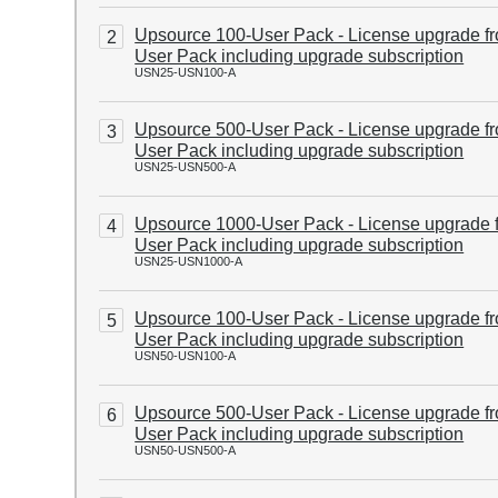
Upsource 100-User Pack - License upgrade f
2
User Pack including upgrade subscription
USN25-USN100-A
Upsource 500-User Pack - License upgrade f
3
User Pack including upgrade subscription
USN25-USN500-A
Upsource 1000-User Pack - License upgrade 
4
User Pack including upgrade subscription
USN25-USN1000-A
Upsource 100-User Pack - License upgrade f
5
User Pack including upgrade subscription
USN50-USN100-A
Upsource 500-User Pack - License upgrade f
6
User Pack including upgrade subscription
USN50-USN500-A