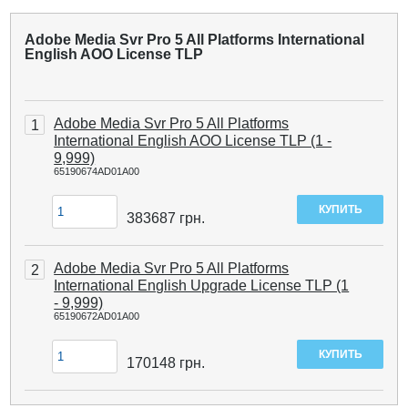
Adobe Media Svr Pro 5 All Platforms International
English AOO License TLP
Adobe Media Svr Pro 5 All Platforms
1
International English AOO License TLP (1 -
9,999)
65190674AD01A00
383687
грн.
Adobe Media Svr Pro 5 All Platforms
2
International English Upgrade License TLP (1
- 9,999)
65190672AD01A00
170148
грн.