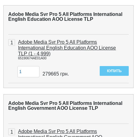
Adobe Media Svr Pro 5 All Platforms International
English Education AOO License TLP
Adobe Media Svr Pro 5 All Platforms
1
International English Education AOO License
TLP (1 - 4,999)
65190674AE01A00
279665
грн.
Adobe Media Svr Pro 5 All Platforms International
English Government AOO License TLP
Adobe Media Svr Pro 5 All Platforms
1