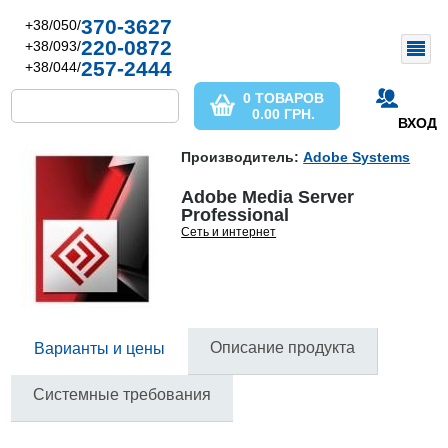
370-3627
+38/050/
220-0872
+38/093/
257-2444
+38/044/
0 ТОВАРОВ
0.00
ГРН.
ВХОД
Производитель:
Adobe Systems
Adobe Media Server
Professional
Сеть и интернет
Описание продукта
Варианты и цены
Системные требования