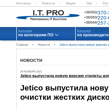
Контакты
Новости
Акции
Укр
Рус
370-
+38/050/
220-
+38/093/
257-
+38/044/
Каталог
Каталог
по категориям ПО
по производит
›
›
Главная
Новости
Jetico выпустила новую версию 
НОВОСТИ
29 НОЯБРЯ 2021
Jetico выпустила новую версию утилиты для
Jetico выпустила нов
очистки жестких диск