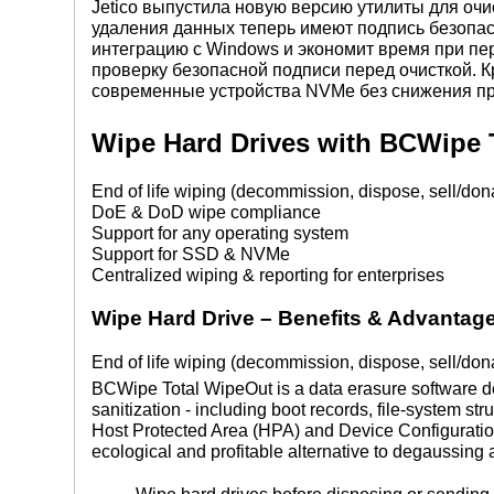
Jetico выпустила новую версию утилиты для очи
удаления данных теперь имеют подпись безопас
интеграцию с Windows и экономит время при пер
проверку безопасной подписи перед очисткой. К
современные устройства NVMe без снижения пр
Wipe Hard Drives with BCWipe 
End of life wiping (decommission, dispose, sell/don
DoE & DoD wipe compliance
Support for any operating system
Support for SSD & NVMe
Centralized wiping & reporting for enterprises
Wipe Hard Drive
–
Benefits & Advantag
End of life wiping (decommission, dispose, sell/don
BCWipe Total WipeOut is a data erasure software de
sanitization - including boot records, file-system st
Host Protected Area (HPA) and Device Configuratio
ecological and profitable alternative to degaussing