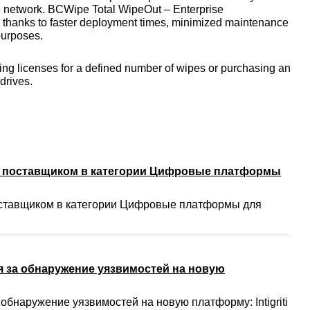
the network. BCWipe Total WipeOut – Enterprise
ip, thanks to faster deployment times, minimized maintenance
purposes.
ing licenses for a defined number of wipes or purchasing an
 drives.
м поставщиком в категории Цифровые платформы
ставщиком в категории Цифровые платформы для
 за обнаружение уязвимостей на новую
бнаружение уязвимостей на новую платформу: Intigriti