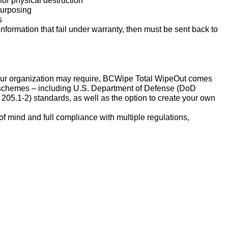
for physical destruction
purposing
s
information that fail under warranty, then must be sent back to
our organization may require, BCWipe Total WipeOut comes
g schemes – including U.S. Department of Defense (DoD
05.1-2) standards, as well as the option to create your own
f mind and full compliance with multiple regulations,