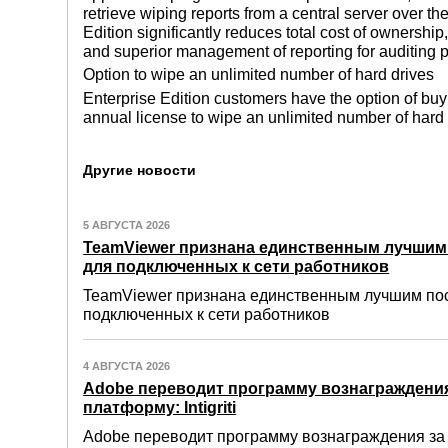
retrieve wiping reports from a central server over 
Edition significantly reduces total cost of ownersh
and superior management of reporting for auditing 
Option to wipe an unlimited number of hard drives
Enterprise Edition customers have the option of buy
annual license to wipe an unlimited number of hard
Другие новости
5 АВГУСТА 2026
TeamViewer признана единственным лучши
для подключенных к сети работников
TeamViewer признана единственным лучшим по
подключенных к сети работников
4 АВГУСТА 2026
Adobe переводит программу вознаграждения
платформу: Intigriti
Adobe переводит программу вознаграждения за о