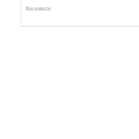
Все новости