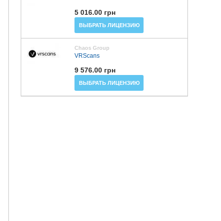
5 016.00 грн
ВЫБРАТЬ ЛИЦЕНЗИЮ
Chaos Group
VRScans
9 576.00 грн
ВЫБРАТЬ ЛИЦЕНЗИЮ