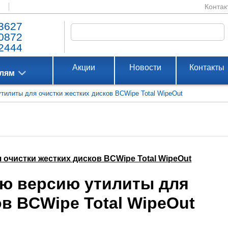
Контак
3627
0872
2444
Акции
Новости
Контакты
елям
утилиты для очистки жестких дисков BCWipe Total WipeOut
 очистки жестких дисков BCWipe Total WipeOut
ую версию утилиты для
ов BCWipe Total WipeOut