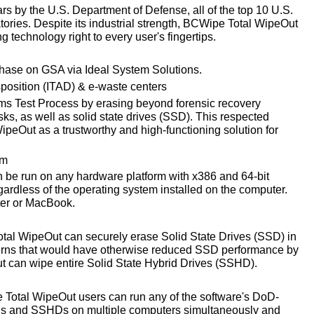
s by the U.S. Department of Defense, all of the top 10 U.S.
ories. Despite its industrial strength, BCWipe Total WipeOut
ng technology right to every user's fingertips.
chase on GSA via Ideal System Solutions.
sposition (ITAD) & e-waste centers
 Test Process by erasing beyond forensic recovery
sks, as well as solid state drives (SSD). This respected
peOut as a trustworthy and high-functioning solution for
em
be run on any hardware platform with x386 and 64-bit
gardless of the operating system installed on the computer.
er or MacBook.
al WipeOut can securely erase Solid State Drives (SSD) in
cerns that would have otherwise reduced SSD performance by
t can wipe entire Solid State Hybrid Drives (SSHD).
Total WipeOut users can run any of the software's DoD-
Ds and SSHDs on multiple computers simultaneously and