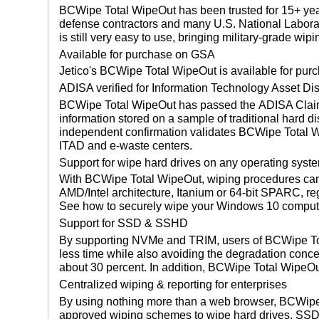
BCWipe Total WipeOut has been trusted for 15+ year
defense contractors and many U.S. National Laborat
is still very easy to use, bringing military-grade wipi
Available for purchase on GSA
Jetico's BCWipe Total WipeOut is available for pur
ADISA verified for Information Technology Asset Di
BCWipe Total WipeOut has passed the ADISA Claims
information stored on a sample of traditional hard di
independent confirmation validates BCWipe Total Wi
ITAD and e-waste centers.
Support for wipe hard drives on any operating syst
With BCWipe Total WipeOut, wiping procedures can 
AMD/Intel architecture, Itanium or 64-bit SPARC, re
See how to securely wipe your Windows 10 comput
Support for SSD & SSHD
By supporting NVMe and TRIM, users of BCWipe Tot
less time while also avoiding the degradation con
about 30 percent. In addition, BCWipe Total WipeOu
Centralized wiping & reporting for enterprises
By using nothing more than a web browser, BCWipe 
approved wiping schemes to wipe hard drives, SS