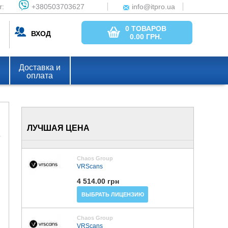
т:
+380503703627
info@itpro.ua
0 ТОВАРОВ
ВХОД
0.00
ГРН.
Доставка и
оплата
ЛУЧШАЯ ЦЕНА
Chaos Group
VRScans
4 514.00 грн
ВЫБРАТЬ ЛИЦЕНЗИЮ
Chaos Group
VRScans