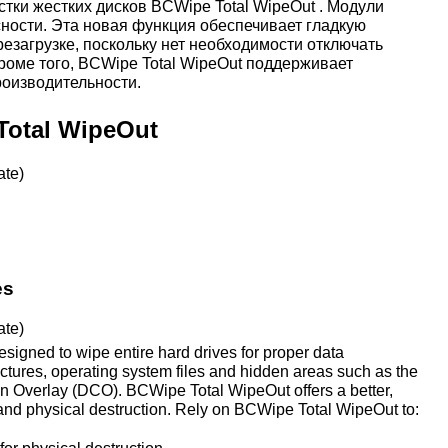
стки жестких дисков BCWipe Total WipeOut . Модули
ности. Эта новая функция обеспечивает гладкую
езагрузке, поскольку нет необходимости отключать
роме того, BCWipe Total WipeOut поддерживает
оизводительности.
Total WipeOut
ate)
es
ate)
signed to wipe entire hard drives for proper data
ructures, operating system files and hidden areas such as the
n Overlay (DCO). BCWipe Total WipeOut offers a better,
 and physical destruction. Rely on BCWipe Total WipeOut to: