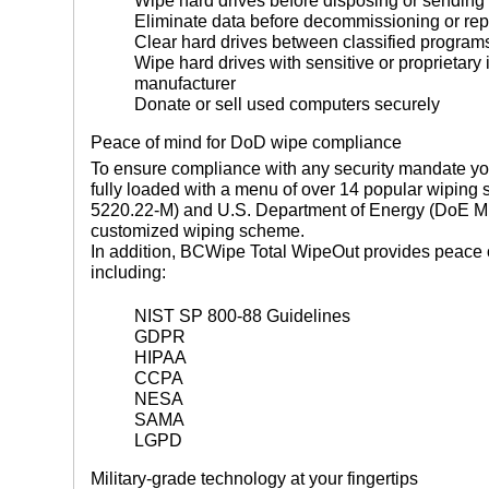
Wipe hard drives before disposing or sending 
Eliminate data before decommissioning or re
Clear hard drives between classified program
Wipe hard drives with sensitive or proprietary 
manufacturer
Donate or sell used computers securely
Peace of mind for DoD wipe compliance
To ensure compliance with any security mandate y
fully loaded with a menu of over 14 popular wipin
5220.22-M) and U.S. Department of Energy (DoE M 2
customized wiping scheme.
In addition, BCWipe Total WipeOut provides peace o
including:
NIST SP 800-88 Guidelines
GDPR
HIPAA
CCPA
NESA
SAMA
LGPD
Military-grade technology at your fingertips