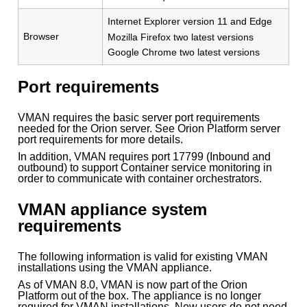
Internet Explorer version 11 and Edge
Browser
Mozilla Firefox two latest versions
Google Chrome two latest versions
Port requirements
VMAN requires the basic server port requirements
needed for the Orion server. See Orion Platform server
port requirements for more details.
In addition, VMAN requires port 17799 (Inbound and
outbound) to support Container service monitoring in
order to communicate with container orchestrators.
VMAN appliance system
requirements
The following information is valid for existing VMAN
installations using the VMAN appliance.
As of VMAN 8.0, VMAN is now part of the Orion
Platform out of the box. The appliance is no longer
required for VMAN installations. New users do not need