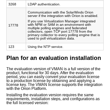
3268
LDAP authentication.
Communication with the SolarWinds Orion
server if the integration with Orion is enabled.
If you use Virtualization Manager integrated
with NPM or SAM in an environment with
17778
multiple polling engines and federated
collectors, open TCP port 17778 from the
primary collector to every polling engine that is
used to poll virtualization data.
123
Using the NTP service.
Plan for an evaluation installation
The evaluation version of VMAN is a full version of the
product, functional for 30 days. After the evaluation
period, you can easily convert your evaluation license
to a production license by obtaining and applying a
license key. The VMAN license supports the integration
with the Orion Platform.
Installing the evaluation version requires the same
requirements, installation steps, and configurations as
the full licensed version: