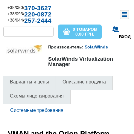
370-3627
+38/050/
220-0872
+38/093/
257-2444
+38/044/
0 ТОВАРОВ
0.00
ГРН.
ВХОД
Производитель:
SolarWinds
SolarWinds Virtualization
Manager
Варианты и цены
Описание продукта
Схемы лицензирования
Системные требования
VMAN and the Orion Platform