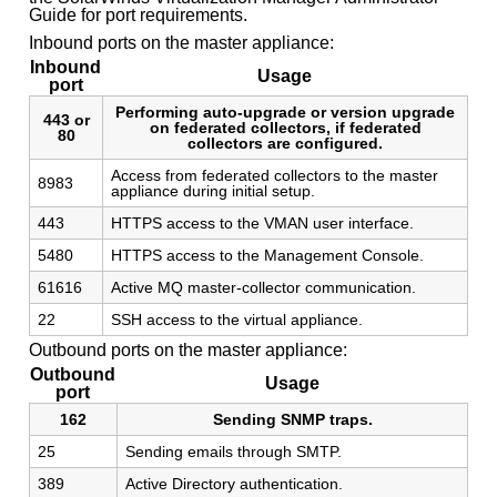
Guide for port requirements.
Inbound ports on the master appliance:
Inbound
Usage
port
Performing auto-upgrade or version upgrade
443 or
on federated collectors, if federated
80
collectors are configured.
Access from federated collectors to the master
8983
appliance during initial setup.
443
HTTPS access to the VMAN user interface.
5480
HTTPS access to the Management Console.
61616
Active MQ master-collector communication.
22
SSH access to the virtual appliance.
Outbound ports on the master appliance:
Outbound
Usage
port
162
Sending SNMP traps.
25
Sending emails through SMTP.
389
Active Directory authentication.