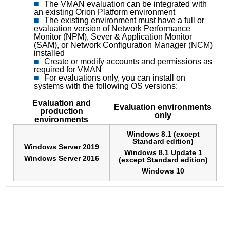
The VMAN evaluation can be integrated with
an existing Orion Platform environment
The existing environment must have a full or
evaluation version of Network Performance
Monitor (NPM), Sever & Application Monitor
(SAM), or Network Configuration Manager (NCM)
installed
Create or modify accounts and permissions as
required for VMAN
For evaluations only, you can install on
systems with the following OS versions:
Evaluation and
Evaluation environments
production
only
environments
Windows 8.1 (except
Standard edition)
Windows Server 2019
Windows 8.1 Update 1
Windows Server 2016
(except Standard edition)
Windows 10