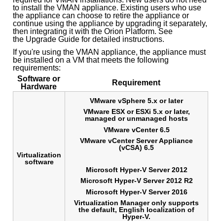
to install the VMAN appliance. Existing users who use
the appliance can choose to retire the appliance or
continue using the appliance by upgrading it separately,
then integrating it with the Orion Platform. See
the Upgrade Guide for detailed instructions.
If you're using the VMAN appliance, the appliance must
be installed on a VM that meets the following
requirements:
Software or
Requirement
Hardware
VMware vSphere 5.x or later
VMware ESX or ESXi 5.x or later,
managed or unmanaged hosts
VMware vCenter 6.5
VMware vCenter Server Appliance
(vCSA) 6.5
Virtualization
software
Microsoft Hyper-V Server 2012
Microsoft Hyper-V Server 2012 R2
Microsoft Hyper-V Server 2016
Virtualization Manager only supports
the default, English localization of
Hyper-V.