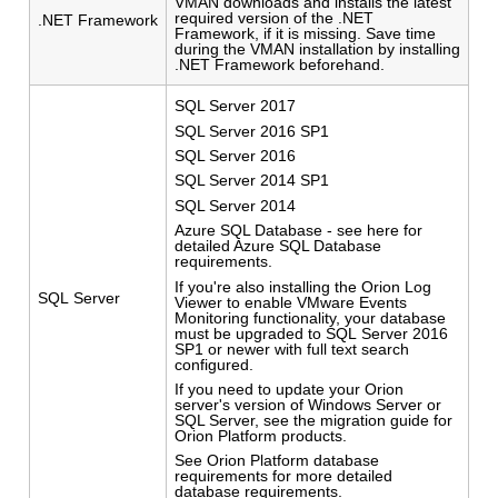
VMAN downloads and installs the latest
required version of the .NET
.NET Framework
Framework, if it is missing. Save time
during the VMAN installation by installing
.NET Framework beforehand.
SQL Server 2017
SQL Server 2016 SP1
SQL Server 2016
SQL Server 2014 SP1
SQL Server 2014
Azure SQL Database - see here for
detailed Azure SQL Database
requirements.
If you're also installing the Orion Log
SQL Server
Viewer to enable VMware Events
Monitoring functionality, your database
must be upgraded to SQL Server 2016
SP1 or newer with full text search
configured.
If you need to update your Orion
server's version of Windows Server or
SQL Server, see the migration guide for
Orion Platform products.
See Orion Platform database
requirements for more detailed
database requirements.