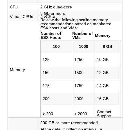
CPU
2 GHz quad-core
8 GB or more.
Virtual CPUs
4 vCPUs
Review the following scaling memory
recommendations based on monitored
ESX hosts and VMs:
Number of
Number of
Memory
ESX Hosts
VMs
100
1000
8 GB
125
1250
10 GB
Memory
150
1500
12 GB
175
1750
14 GB
200
2000
16 GB
Contact
> 200
> 2000
Support
200 GB or more recommended.
At the default collection interval, a