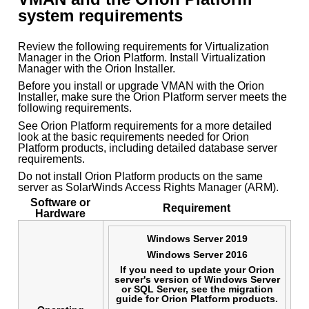
system requirements
Review the following requirements for Virtualization
Manager in the Orion Platform. Install Virtualization
Manager with the Orion Installer.
Before you install or upgrade VMAN with the Orion
Installer, make sure the Orion Platform server meets the
following requirements.
See Orion Platform requirements for a more detailed
look at the basic requirements needed for Orion
Platform products, including detailed database server
requirements.
Do not install Orion Platform products on the same
server as SolarWinds Access Rights Manager (ARM).
Software or
Requirement
Hardware
Windows Server 2019
Windows Server 2016
If you need to update your Orion
server's version of Windows Server
or SQL Server, see the migration
guide for Orion Platform products.