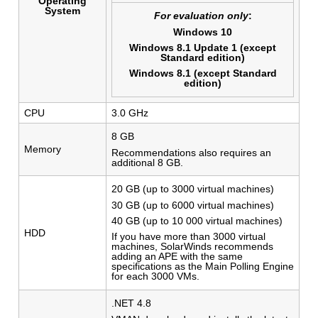
Operating
System
For evaluation only
:
Windows 10
Windows 8.1 Update 1 (except
Standard edition)
Windows 8.1 (except Standard
edition)
CPU
3.0 GHz
8 GB
Memory
Recommendations also requires an
additional 8 GB.
20 GB (up to 3000 virtual machines)
30 GB (up to 6000 virtual machines)
40 GB (up to 10 000 virtual machines)
HDD
If you have more than 3000 virtual
machines, SolarWinds recommends
adding an APE with the same
specifications as the Main Polling Engine
for each 3000 VMs.
.NET 4.8