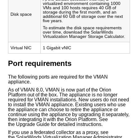
virtualized environment containing 1000
VMs and 100 hosts requires 40 GB of
storage during the first month, and an
Disk space
additional 60 GB of storage over the next
five years.
To estimate the disk space requirements
over time, download the SolarWinds
Virtualization Manager Storage Calculator.
Virtual NIC
1 Gigabit vNIC
Port requirements
The following ports are required for the VMAN
appliance.
As of VMAN 8.0, VMAN is now part of the Orion
Platform out of the box. The appliance is no longer
required for VMAN installations. New users do not need
to install the VMAN appliance. Existing users who use
the appliance can choose to retire the appliance or
continue using the appliance by upgrading it separately,
then integrating it with the Orion Platform. See
the Upgrade Guide for detailed instructions.
If you use a federated collector as a proxy, see
the SolarWinds Virtualization Manager Administrator